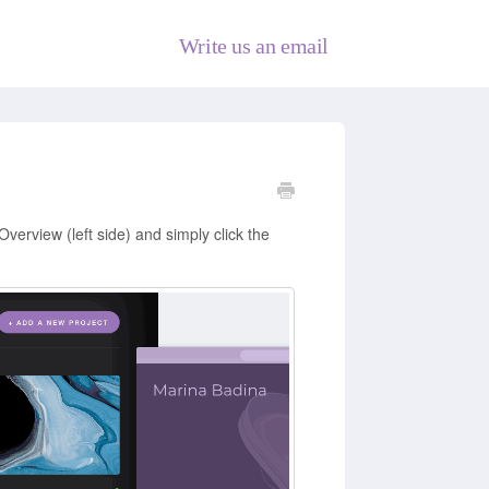
Write us an email
Overview (left side) and simply click the