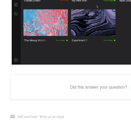
Did this answer your question?
Still need help?
Write us an email