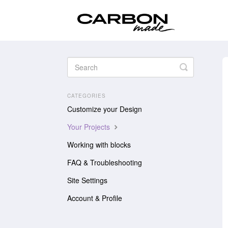
Toggle
Search
CATEGORIES
Customize your Design
Your Projects
Working with blocks
FAQ & Troubleshooting
Site Settings
Account & Profile