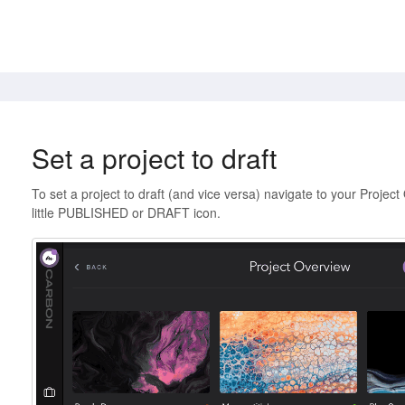
Set a project to draft
To set a project to draft (and vice versa) navigate to your Project 
little PUBLISHED or DRAFT icon.