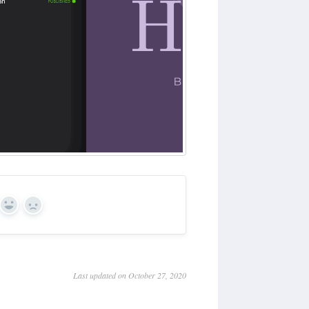
Yes
No
Last updated on October 27, 2020